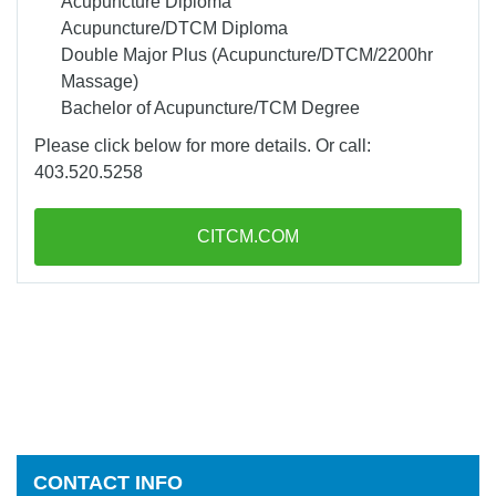
Acupuncture Diploma
Acupuncture/DTCM Diploma
Double Major Plus (Acupuncture/DTCM/2200hr
Massage)
Bachelor of Acupuncture/TCM Degree
Please click below for more details. Or call:
403.520.5258
CITCM.COM
CONTACT INFO