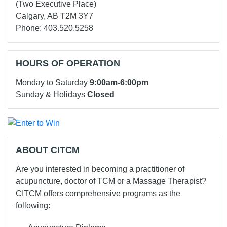
(Two Executive Place)
Calgary, AB T2M 3Y7
Phone: 403.520.5258
HOURS OF OPERATION
Monday to Saturday
9:00am-6:00pm
Sunday & Holidays
Closed
ABOUT CITCM
Are you interested in becoming a practitioner of
acupuncture, doctor of TCM or a Massage Therapist?
CITCM offers comprehensive programs as the
following: