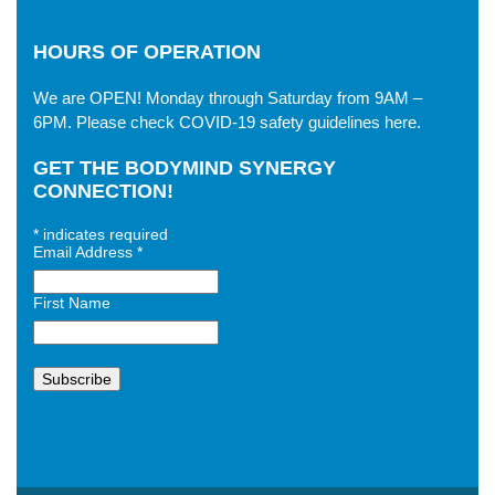
HOURS OF OPERATION
We are OPEN! Monday through Saturday from 9AM –
6PM. Please check
COVID-19 safety guidelines here
.
GET THE BODYMIND SYNERGY
CONNECTION!
*
indicates required
Email Address
*
First Name