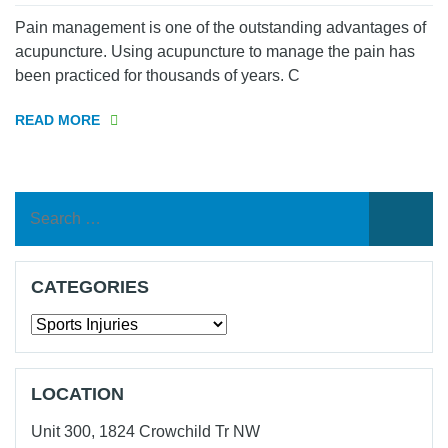
Pain management is one of the outstanding advantages of
acupuncture. Using acupuncture to manage the pain has
been practiced for thousands of years. C
READ MORE
Search
for:
CATEGORIES
Categories
LOCATION
Unit 300, 1824 Crowchild Tr NW