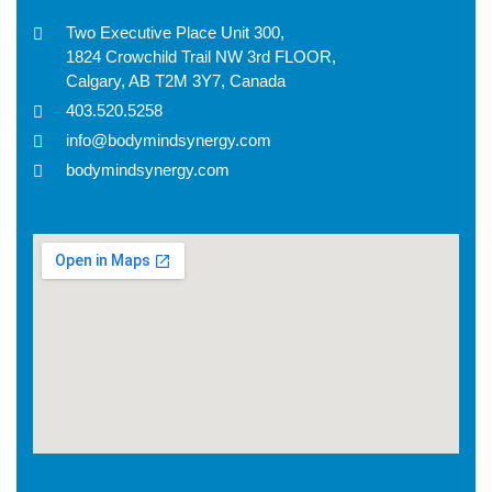
Two Executive Place Unit 300,
1824 Crowchild Trail NW 3rd FLOOR,
Calgary, AB T2M 3Y7, Canada
403.520.5258
info@bodymindsynergy.com
bodymindsynergy.com