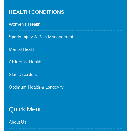
HEALTH CONDITIONS
Women’s Health
Sports Injury & Pain Management
Mental Health
Children’s Health
Skin Disorders
Optimum Health & Longevity
Quick Menu
About Us