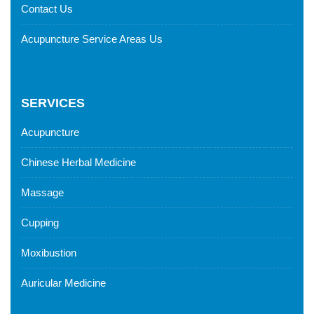
Contact Us
Acupuncture Service Areas Us
SERVICES
Acupuncture
Chinese Herbal Medicine
Massage
Cupping
Moxibustion
Auricular Medicine