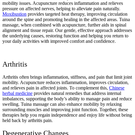
mobility issues. Acupuncture reduces inflammation and relieves
pressure on affected nerves, helping to alleviate pain naturally.
Moxibustion
provides targeted heat therapy, improving circulation
around the spine and promoting healing in the affected areas. Tuina
massage, when combined with acupuncture, further aids in spinal
alignment and tissue repair. Our gentle, effective approach addresses
the underlying causes, restoring function and helping you return to
your daily activities with improved comfort and confidence.
Arthritis
Arthritis often brings inflammation, stiffness, and pain that limit joint
mobility. Acupuncture reduces inflammation, improves circulation,
and relieves pain in affected joints. To complement this,
Chinese
herbal medicine
provides natural remedies that address internal
imbalances, supporting the body’s ability to manage pain and reduce
swelling. Tuina massage can also enhance mobility by relaxing
surrounding muscles and improving joint function. Together, these
therapies help you regain independence and enjoy life without being
held back by arthritis pain.
Degenerative Changes