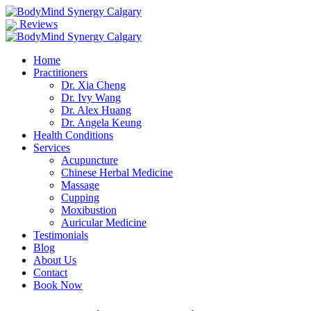
Reviews
Home
Practitioners
Dr. Xia Cheng
Dr. Ivy Wang
Dr. Alex Huang
Dr. Angela Keung
Health Conditions
Services
Acupuncture
Chinese Herbal Medicine
Massage
Cupping
Moxibustion
Auricular Medicine
Testimonials
Blog
About Us
Contact
Book Now