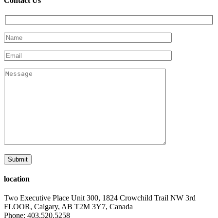
Contact Us
location
Two Executive Place Unit 300, 1824 Crowchild Trail NW 3rd
FLOOR, Calgary, AB T2M 3Y7, Canada
Phone: 403.520.5258