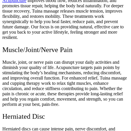
Acupuncture
improves blood flow, reduces inflammation, and
promotes tissue repair, helping the body heal naturally. For deeper
tissue recovery, Tuina massage releases muscle tension, improves
flexibility, and restores mobility. These treatments work
synergistically to help you heal faster, reduce pain, and prevent
future damage. Our focus is on providing natural, effective care to
get you back to your active lifestyle, feeling stronger and more
resilient.
Muscle/Joint/Nerve Pain
Muscle, joint, or nerve pain can disrupt your daily activities and
diminish your quality of life. Acupuncture targets pain points by
stimulating the body’s healing mechanisms, reducing discomfort,
and improving overall function. For enhanced relief, Tuina massage
and cupping therapy work to relax tight muscles, enhance
circulation, and reduce stiffness contributing to pain. Whether the
pain is chronic or acute, these therapies provide long-lasting relief
and help you regain comfort, movement, and strength, so you can
perform at your best, pain-free.
Herniated Disc
Herniated discs can cause intense pain, nerve discomfort, and