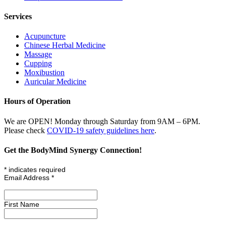
Services
Acupuncture
Chinese Herbal Medicine
Massage
Cupping
Moxibustion
Auricular Medicine
Hours of Operation
We are OPEN! Monday through Saturday from 9AM – 6PM.
Please check
COVID-19 safety guidelines here
.
Get the BodyMind Synergy Connection!
*
indicates required
Email Address
*
First Name