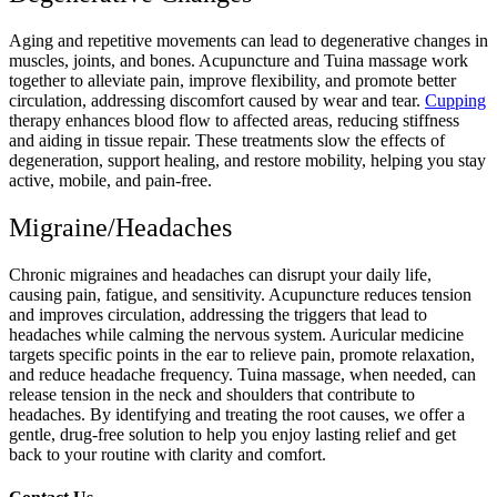
Aging and repetitive movements can lead to degenerative changes in
muscles, joints, and bones. Acupuncture and Tuina massage work
together to alleviate pain, improve flexibility, and promote better
circulation, addressing discomfort caused by wear and tear.
Cupping
therapy enhances blood flow to affected areas, reducing stiffness
and aiding in tissue repair. These treatments slow the effects of
degeneration, support healing, and restore mobility, helping you stay
active, mobile, and pain-free.
Migraine/Headaches
Chronic migraines and headaches can disrupt your daily life,
causing pain, fatigue, and sensitivity. Acupuncture reduces tension
and improves circulation, addressing the triggers that lead to
headaches while calming the nervous system. Auricular medicine
targets specific points in the ear to relieve pain, promote relaxation,
and reduce headache frequency. Tuina massage, when needed, can
release tension in the neck and shoulders that contribute to
headaches. By identifying and treating the root causes, we offer a
gentle, drug-free solution to help you enjoy lasting relief and get
back to your routine with clarity and comfort.