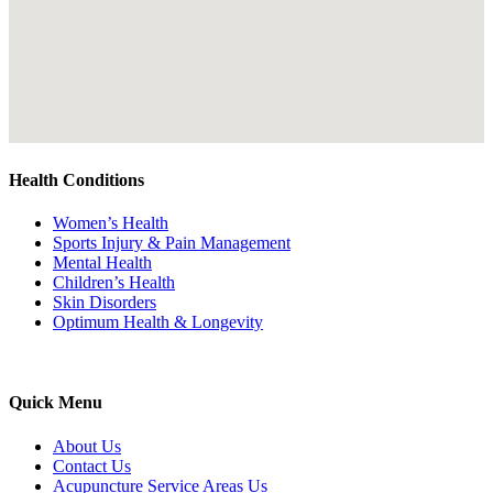
Health Conditions
Women’s Health
Sports Injury & Pain Management
Mental Health
Children’s Health
Skin Disorders
Optimum Health & Longevity
Quick Menu
About Us
Contact Us
Acupuncture Service Areas Us