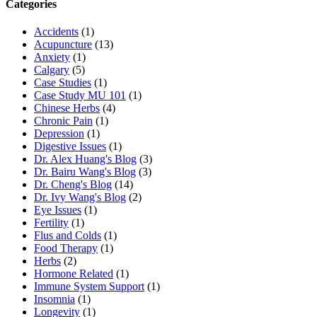
Categories
Accidents
(1)
Acupuncture
(13)
Anxiety
(1)
Calgary
(5)
Case Studies
(1)
Case Study MU 101
(1)
Chinese Herbs
(4)
Chronic Pain
(1)
Depression
(1)
Digestive Issues
(1)
Dr. Alex Huang's Blog
(3)
Dr. Bairu Wang's Blog
(3)
Dr. Cheng's Blog
(14)
Dr. Ivy Wang's Blog
(2)
Eye Issues
(1)
Fertility
(1)
Flus and Colds
(1)
Food Therapy
(1)
Herbs
(2)
Hormone Related
(1)
Immune System Support
(1)
Insomnia
(1)
Longevity
(1)