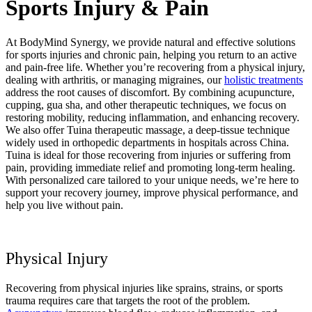
Sports Injury & Pain
At BodyMind Synergy, we provide natural and effective solutions
for sports injuries and chronic pain, helping you return to an active
and pain-free life. Whether you’re recovering from a physical injury,
dealing with arthritis, or managing migraines, our
holistic treatments
address the root causes of discomfort. By combining acupuncture,
cupping, gua sha, and other therapeutic techniques, we focus on
restoring mobility, reducing inflammation, and enhancing recovery.
We also offer Tuina therapeutic massage, a deep-tissue technique
widely used in orthopedic departments in hospitals across China.
Tuina is ideal for those recovering from injuries or suffering from
pain, providing immediate relief and promoting long-term healing.
With personalized care tailored to your unique needs, we’re here to
support your recovery journey, improve physical performance, and
help you live without pain.
Physical Injury
Recovering from physical injuries like sprains, strains, or sports
trauma requires care that targets the root of the problem.