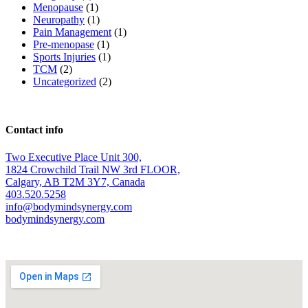
Menopause
(1)
Neuropathy
(1)
Pain Management
(1)
Pre-menopase
(1)
Sports Injuries
(1)
TCM
(2)
Uncategorized
(2)
Contact info
Two Executive Place Unit 300,
1824 Crowchild Trail NW 3rd FLOOR,
Calgary, AB T2M 3Y7, Canada
403.520.5258
info@bodymindsynergy.com
bodymindsynergy.com