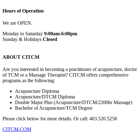
Hours of Operation
We are OPEN.
Monday to Saturday
9:00am-6:00pm
Sunday & Holidays
Closed
Book Now
ABOUT CITCM
Are you interested in becoming a practitioner of acupuncture, doctor
of TCM or a Massage Therapist? CITCM offers comprehensive
programs as the following:
Acupuncture Diploma
Acupuncture/DTCM Diploma
Double Major Plus (Acupuncture/DTCM/2200hr Massage)
Bachelor of Acupuncture/TCM Degree
Please click below for more details. Or call: 403.520.5258
CITCM.COM