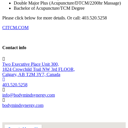
Double Major Plus (Acupuncture/DTCM/2200hr Massage)
Bachelor of Acupuncture/TCM Degree
Please click below for more details. Or call: 403.520.5258
CITCM.COM
Contact info
Two Executive Place Unit 300,
1824 Crowchild Trail NW 3rd FLOOR,
Calgary, AB T2M 3Y7, Canada
403.520.5258
info@bodymindsynergy.com
bodymindsynergy.com