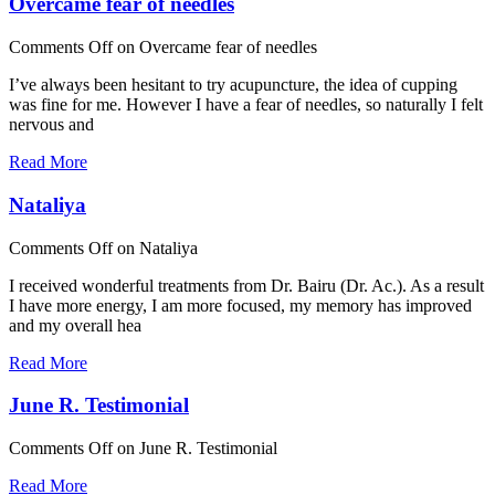
Overcame fear of needles
Comments Off
on Overcame fear of needles
I’ve always been hesitant to try acupuncture, the idea of cupping
was fine for me. However I have a fear of needles, so naturally I felt
nervous and
Read More
Nataliya
Comments Off
on Nataliya
I received wonderful treatments from Dr. Bairu (Dr. Ac.). As a result
I have more energy, I am more focused, my memory has improved
and my overall hea
Read More
June R. Testimonial
Comments Off
on June R. Testimonial
Read More