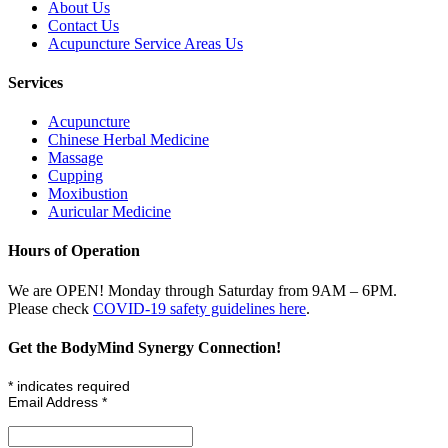
About Us
Contact Us
Acupuncture Service Areas Us
Services
Acupuncture
Chinese Herbal Medicine
Massage
Cupping
Moxibustion
Auricular Medicine
Hours of Operation
We are OPEN! Monday through Saturday from 9AM – 6PM.
Please check
COVID-19 safety guidelines here
.
Get the BodyMind Synergy Connection!
*
indicates required
Email Address
*