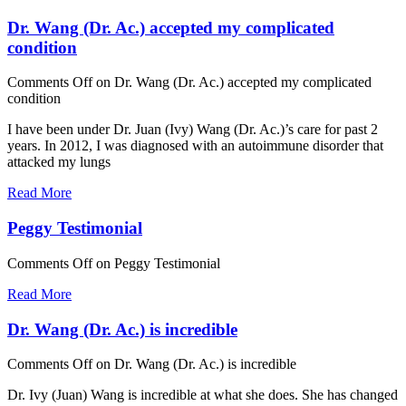
Dr. Wang (Dr. Ac.) accepted my complicated
condition
Comments Off
on Dr. Wang (Dr. Ac.) accepted my complicated
condition
I have been under Dr. Juan (Ivy) Wang (Dr. Ac.)’s care for past 2
years. In 2012, I was diagnosed with an autoimmune disorder that
attacked my lungs
Read More
Peggy Testimonial
Comments Off
on Peggy Testimonial
Read More
Dr. Wang (Dr. Ac.) is incredible
Comments Off
on Dr. Wang (Dr. Ac.) is incredible
Dr. Ivy (Juan) Wang is incredible at what she does. She has changed