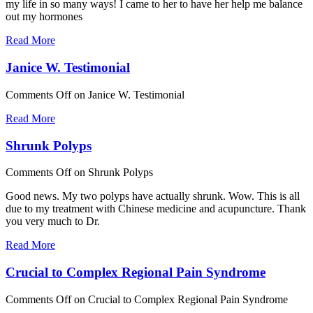
my life in so many ways! I came to her to have her help me balance
out my hormones
Read More
Janice W. Testimonial
Comments Off
on Janice W. Testimonial
Read More
Shrunk Polyps
Comments Off
on Shrunk Polyps
Good news. My two polyps have actually shrunk. Wow. This is all
due to my treatment with Chinese medicine and acupuncture. Thank
you very much to Dr.
Read More
Crucial to Complex Regional Pain Syndrome
Comments Off
on Crucial to Complex Regional Pain Syndrome