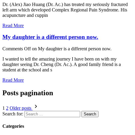
Dr. (Alex) Jiao Huang (Dr. Ac.) has treated my seriously fractured
left arm which developed Complex Regional Pain Syndrome. His
acupuncture and cuppin
Read More
My daughter is a different person now.
Comments Off
on My daughter is a different person now.
I wanted to tell the amazing journey I have been on with my
daughter seeing Dr. Cheng (Dr. Ac.). A good family friend is a
student at the school and s
Read More
Posts pagination
1
2
Older posts
Search for:
Categories