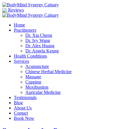
Reviews
Home
Practitioners
Dr. Xia Cheng
Dr. Ivy Wang
Dr. Alex Huang
Dr. Angela Keung
Health Conditions
Services
Acupuncture
Chinese Herbal Medicine
Massage
Cupping
Moxibustion
Auricular Medicine
Testimonials
Blog
About Us
Contact
Book Now