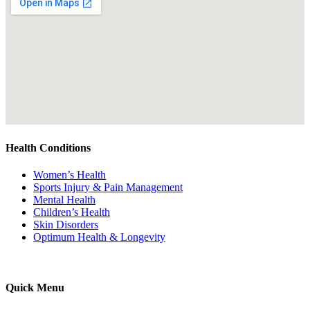
Health Conditions
Women’s Health
Sports Injury & Pain Management
Mental Health
Children’s Health
Skin Disorders
Optimum Health & Longevity
Quick Menu