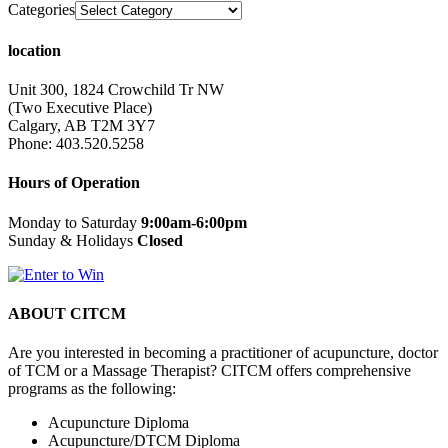
Categories
location
Unit 300, 1824 Crowchild Tr NW
(Two Executive Place)
Calgary, AB T2M 3Y7
Phone: 403.520.5258
Hours of Operation
Monday to Saturday
9:00am-6:00pm
Sunday & Holidays
Closed
ABOUT CITCM
Are you interested in becoming a practitioner of acupuncture, doctor
of TCM or a Massage Therapist? CITCM offers comprehensive
programs as the following:
Acupuncture Diploma
Acupuncture/DTCM Diploma