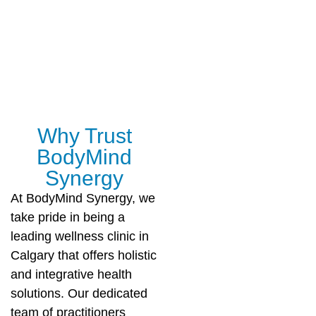
Why Trust
BodyMind
Synergy
At BodyMind Synergy, we
take pride in being a
leading wellness clinic in
Calgary that offers holistic
and integrative health
solutions. Our dedicated
team of practitioners