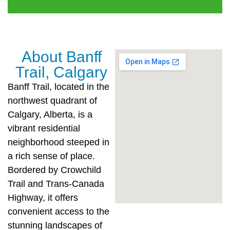
About Banff
Trail, Calgary
Banff Trail, located in the
northwest quadrant of
Calgary, Alberta, is a
vibrant residential
neighborhood steeped in
a rich sense of place.
Bordered by Crowchild
Trail and Trans-Canada
Highway, it offers
convenient access to the
stunning landscapes of