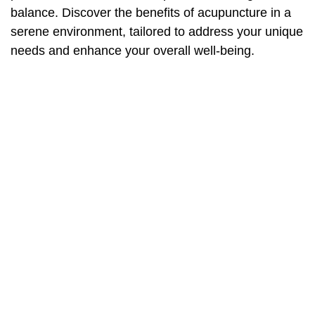
balance. Discover the benefits of acupuncture in a
serene environment, tailored to address your unique
needs and enhance your overall well-being.