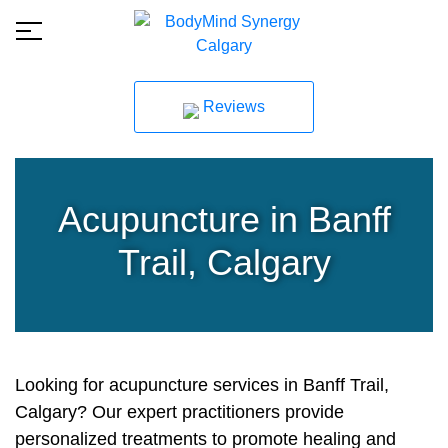
Reviews
Acupuncture in Banff
Trail, Calgary
Looking for acupuncture services in Banff Trail,
Calgary? Our expert practitioners provide
personalized treatments to promote healing and