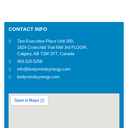
CONTACT INFO
Two Executive Place Unit 300,
1824 Crowchild Trail NW 3rd FLOOR,
Calgary, AB T2M 3Y7, Canada
403.520.5258
info@bodymindsynergy.com
bodymindsynergy.com