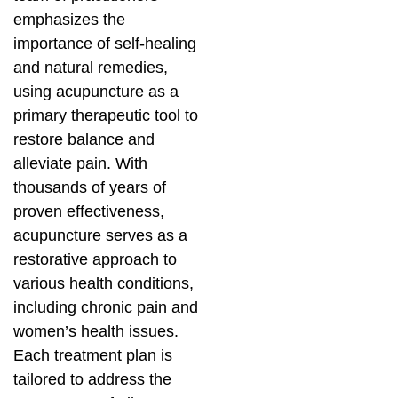
emphasizes the
importance of self-healing
and natural remedies,
using acupuncture as a
primary therapeutic tool to
restore balance and
alleviate pain. With
thousands of years of
proven effectiveness,
acupuncture serves as a
restorative approach to
various health conditions,
including chronic pain and
women’s health issues.
Each treatment plan is
tailored to address the