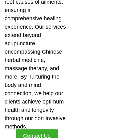
root causes of ailments,
ensuring a
comprehensive healing
experience. Our services
extend beyond
acupuncture,
encompassing Chinese
herbal medicine,
massage therapy, and
more. By nurturing the
body and mind
connection, we help our
clients achieve optimum
health and longevity
through our non-invasive
methods.
Contact Us