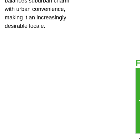
balances suburban charm
with urban convenience,
making it an increasingly
desirable locale.
F