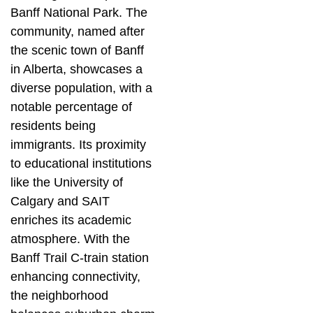
Banff National Park. The
community, named after
the scenic town of Banff
in Alberta, showcases a
diverse population, with a
notable percentage of
residents being
immigrants. Its proximity
to educational institutions
like the University of
Calgary and SAIT
enriches its academic
atmosphere. With the
Banff Trail C-train station
enhancing connectivity,
the neighborhood