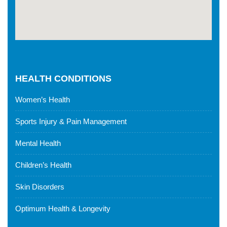
HEALTH CONDITIONS
Women’s Health
Sports Injury & Pain Management
Mental Health
Children’s Health
Skin Disorders
Optimum Health & Longevity