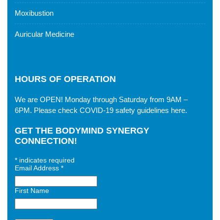
Moxibustion
Auricular Medicine
HOURS OF OPERATION
We are OPEN! Monday through Saturday from 9AM –
6PM. Please check
COVID-19 safety guidelines here
.
GET THE BODYMIND SYNERGY
CONNECTION!
*
indicates required
Email Address
*
First Name