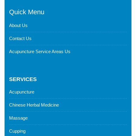
Quick Menu
About Us
Contact Us
Acupuncture Service Areas Us
SERVICES
Acupuncture
Chinese Herbal Medicine
Massage
Cupping