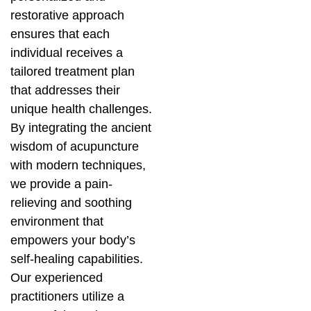
restorative approach
ensures that each
individual receives a
tailored treatment plan
that addresses their
unique health challenges.
By integrating the ancient
wisdom of acupuncture
with modern techniques,
we provide a pain-
relieving and soothing
environment that
empowers your body’s
self-healing capabilities.
Our experienced
practitioners utilize a