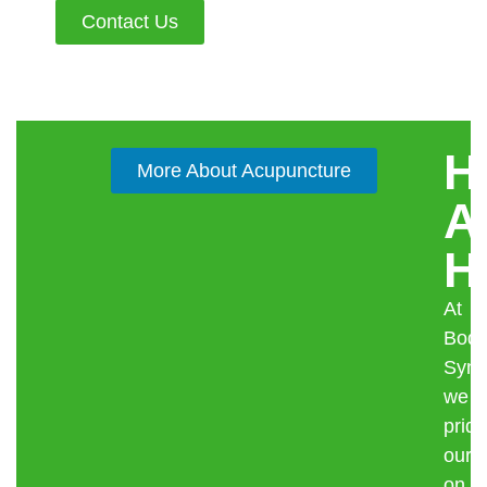
Contact Us
H
More About Acupuncture
A
H
At
Body
Syne
we
pride
ours
on