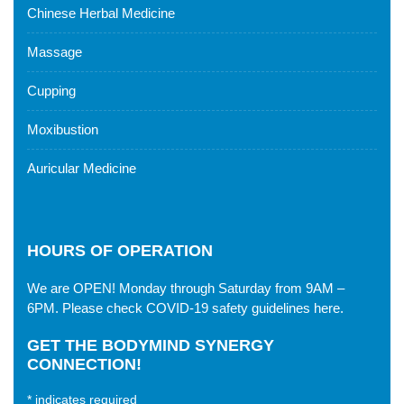
Chinese Herbal Medicine
Massage
Cupping
Moxibustion
Auricular Medicine
HOURS OF OPERATION
We are OPEN! Monday through Saturday from 9AM –
6PM. Please check
COVID-19 safety guidelines here
.
GET THE BODYMIND SYNERGY
CONNECTION!
*
indicates required