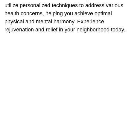
utilize personalized techniques to address various
health concerns, helping you achieve optimal
physical and mental harmony. Experience
rejuvenation and relief in your neighborhood today.