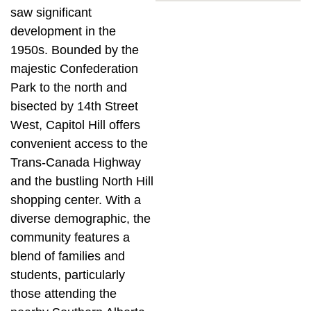
saw significant
development in the
1950s. Bounded by the
majestic Confederation
Park to the north and
bisected by 14th Street
West, Capitol Hill offers
convenient access to the
Trans-Canada Highway
and the bustling North Hill
shopping center. With a
diverse demographic, the
community features a
blend of families and
students, particularly
those attending the