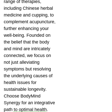
range of therapies,
including Chinese herbal
medicine and cupping, to
complement acupuncture,
further enhancing your
well-being. Founded on
the belief that the body
and mind are intricately
connected, we focus on
not just alleviating
symptoms but resolving
the underlying causes of
health issues for
sustainable longevity.
Choose BodyMind
Synergy for an integrative
path to optimal health.