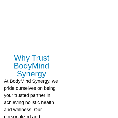
Why Trust
BodyMind
Synergy
At BodyMind Synergy, we
pride ourselves on being
your trusted partner in
achieving holistic health
and wellness. Our
personalized and