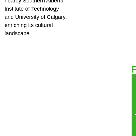
nearby Southern Alberta
Institute of Technology
and University of Calgary,
enriching its cultural
landscape.
F