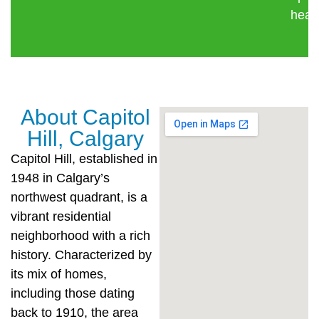
healt
About Capitol
Hill, Calgary
Capitol Hill, established in
1948 in Calgary’s
northwest quadrant, is a
vibrant residential
neighborhood with a rich
history. Characterized by
its mix of homes,
including those dating
back to 1910, the area