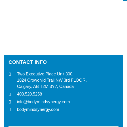
CONTACT INFO
Two Executive Place Unit 300,
1824 Crowchild Trail NW 3rd FLOOR,
Calgary, AB T2M 3Y7, Canada
403.520.5258
info@bodymindsynergy.com
bodymindsynergy.com