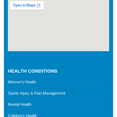
HEALTH CONDITIONS
Women’s Health
Sports Injury & Pain Management
Mental Health
Children’s Health