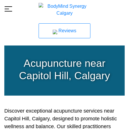
Reviews
Acupuncture near
Capitol Hill, Calgary
Discover exceptional acupuncture services near
Capitol Hill, Calgary, designed to promote holistic
wellness and balance. Our skilled practitioners