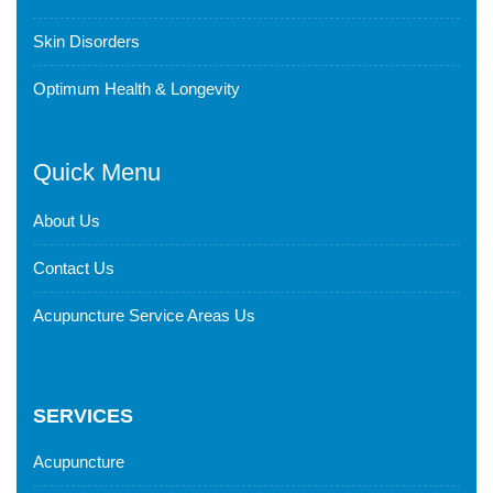
Skin Disorders
Optimum Health & Longevity
Quick Menu
About Us
Contact Us
Acupuncture Service Areas Us
SERVICES
Acupuncture