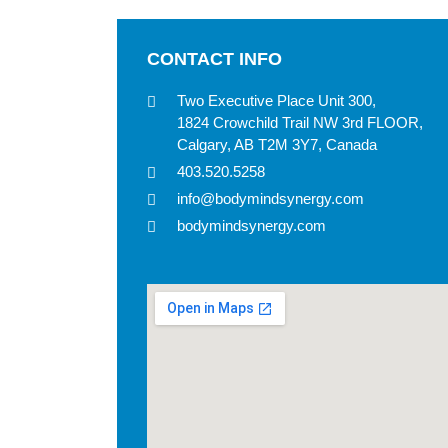
CONTACT INFO
Two Executive Place Unit 300,
1824 Crowchild Trail NW 3rd FLOOR,
Calgary, AB T2M 3Y7, Canada
403.520.5258
info@bodymindsynergy.com
bodymindsynergy.com