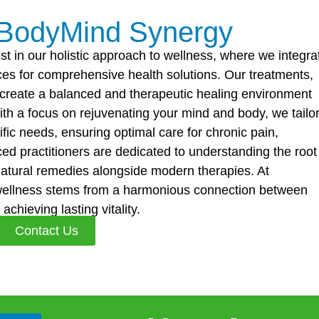
 BodyMind Synergy
st in our holistic approach to wellness, where we integra
es for comprehensive health solutions. Our treatments,
o create a balanced and therapeutic healing environment
ith a focus on rejuvenating your mind and body, we tailo
fic needs, ensuring optimal care for chronic pain,
d practitioners are dedicated to understanding the root
natural remedies alongside modern therapies. At
wellness stems from a harmonious connection between
chieving lasting vitality.
Contact Us