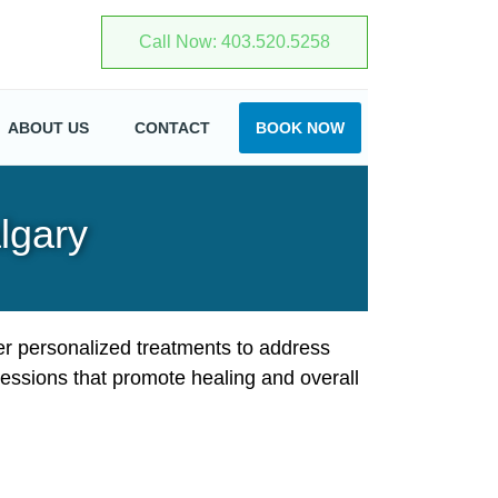
403.520.5258
ABOUT US
CONTACT
BOOK NOW
lgary
er personalized treatments to address
essions that promote healing and overall