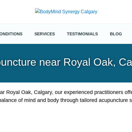
ONDITIONS
SERVICES
TESTIMONIALS
BLOG
uncture near Royal Oak, Ca
ar Royal Oak, Calgary, our experienced practitioners off
balance of mind and body through tailored acupuncture s