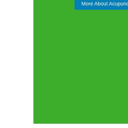
More About Acupunc