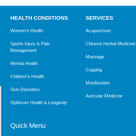
HEALTH CONDITIONS
SERVICES
Women’s Health
Acupuncture
Sports Injury & Pain
Chinese Herbal Medicine
Management
Massage
Mental Health
Cupping
Children’s Health
Moxibustion
Skin Disorders
Auricular Medicine
Optimum Health & Longevity
Quick Menu