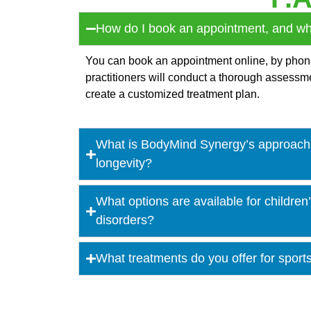
How do I book an appointment, and what
You can book an appointment online, by phone, 
practitioners will conduct a thorough assess
create a customized treatment plan.
What is BodyMind Synergy’s approach 
longevity?
What options are available for childre
disorders?
What treatments do you offer for sport