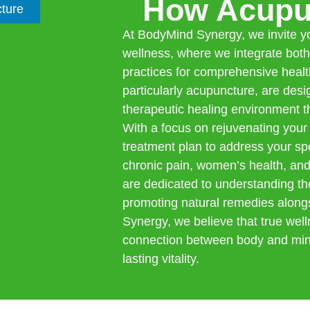
How Acupu
ture
At BodyMind Synergy, we invite you
wellness, where we integrate bot
practices for comprehensive healt
particularly acupuncture, are des
therapeutic healing environment th
With a focus on rejuvenating your
treatment plan to address your spe
chronic pain, women’s health, and
are dedicated to understanding th
promoting natural remedies along
Synergy, we believe that true we
connection between body and mind
lasting vitality.