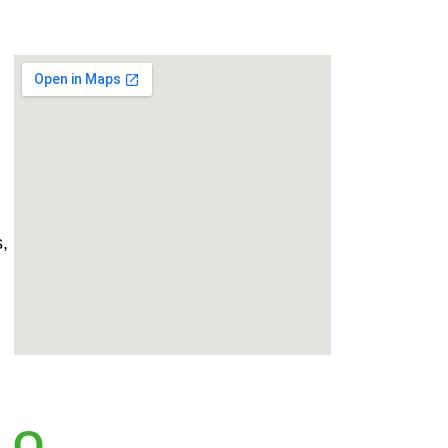
,
.Q.