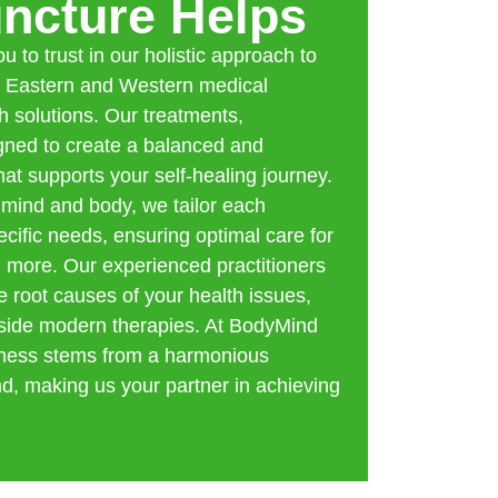
ncture Helps
 to trust in our holistic approach to
h Eastern and Western medical
h solutions. Our treatments,
igned to create a balanced and
at supports your self-healing journey.
 mind and body, we tailor each
cific needs, ensuring optimal care for
 more. Our experienced practitioners
e root causes of your health issues,
side modern therapies. At BodyMind
llness stems from a harmonious
, making us your partner in achieving