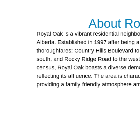
About Ro
Royal Oak is a vibrant residential neighb
Alberta. Established in 1997 after being
thoroughfares: Country Hills Boulevard to t
south, and Rocky Ridge Road to the west.
census, Royal Oak boasts a diverse dem
reflecting its affluence. The area is cha
providing a family-friendly atmosphere a