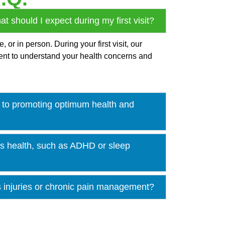
 should I expect during my first visit?
or in person. During your first visit, our
ment to understand your health concerns and
to promoting optimum health and
n’s health, such as ADHD or sleep
s injuries or chronic pain management?