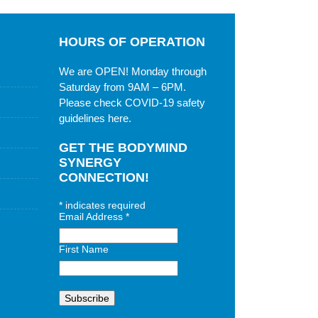
HOURS OF OPERATION
We are OPEN! Monday through
Saturday from 9AM – 6PM.
Please check
COVID-19 safety
guidelines here
.
GET THE BODYMIND
SYNERGY
CONNECTION!
*
indicates required
Email Address
*
First Name