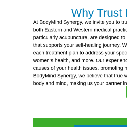
Why Trust
At BodyMind Synergy, we invite you to tru
both Eastern and Western medical practic
particularly acupuncture, are designed t
that supports your self-healing journey. W
each treatment plan to address your speci
women’s health, and more. Our experience
causes of your health issues, promoting 
BodyMind Synergy, we believe that true 
body and mind, making us your partner in a