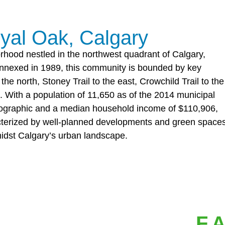
yal Oak, Calgary
orhood nestled in the northwest quadrant of Calgary,
 annexed in 1989, this community is bounded by key
he north, Stoney Trail to the east, Crowchild Trail to the
 With a population of 11,650 as of the 2014 municipal
ographic and a median household income of $110,906,
racterized by well-planned developments and green spaces
midst Calgary’s urban landscape.
F.A