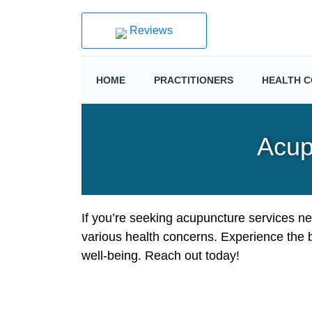
Reviews
HOME
PRACTITIONERS
HEALTH C
Acup
If you’re seeking acupuncture services ne
various health concerns. Experience the 
well-being. Reach out today!